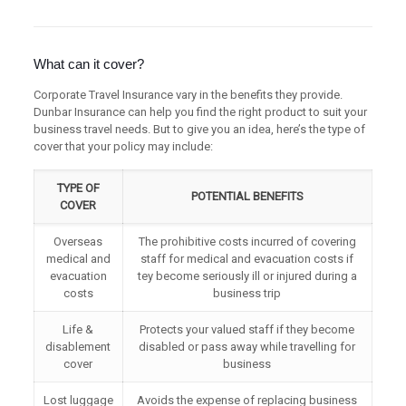
What can it cover?
Corporate Travel Insurance vary in the benefits they provide.
Dunbar Insurance can help you find the right product to suit your
business travel needs. But to give you an idea, here’s the type of
cover that your policy may include:
TYPE OF
POTENTIAL BENEFITS
COVER
Overseas
The prohibitive costs incurred of covering
medical and
staff for medical and evacuation costs if
evacuation
tey become seriously ill or injured during a
costs
business trip
Life &
Protects your valued staff if they become
disablement
disabled or pass away while travelling for
cover
business
Lost luggage
Avoids the expense of replacing business