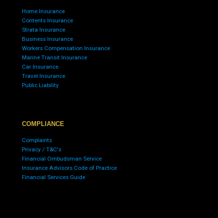
Home Insurance
Contents Insurance
Strata Insurance
Business Insurance
Workers Compensation Insurance
Marine Transit Insurance
Car Insurance
Travel Insurance
Public Liability
COMPLIANCE
Complaints
Privacy / T&C's
Financial Ombudsman Service
Insurance Advisors Code of Practice
Financial Services Guide