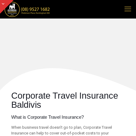
Corporate Travel Insurance
Baldivis
What is Corporate Travel Insurance?
When business travel doesn’t go to plan, Corporate Travel
Insurance can help to cover out-of-pocket costs to your