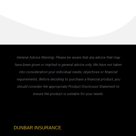
General Advice Warning: Please be aware that any advice that may
have been given or implied is general advice only. We have not taken
into consideration your individual needs, objectives or financial
requirements. Before deciding to purchase a financial product, you
should consider the appropriate Product Disclosure Statement to
ensure the product is suitable for your needs.
DUNBAR INSURANCE