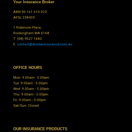
Your Insurance Broker
ABN 90 161 510 023
AFSL 238433
1 Robinson Place,
Rockingham WA 6168
T:
(08) 9527 1682
E:
contact@dunbarinsurance.com.au
OFFICE HOURS
Mon: 9.00am - 5.00pm
Tue: 9.00am - 5.00pm
Wed: 9.00am - 5.00pm
Thu: 9.00am - 5.00pm
Fri: 9.00am - 5.00pm
Sat/Sun: Closed
OUR INSURANCE PRODUCTS