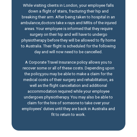
While visiting clients in London, your employee falls
down a flight of stairs, fracturing their hip and
breaking their arm. After being taken to hospital in an
ambulance,doctors take x-rays and MRIs of the injured
areas. Your employee is informed that they require
surgery on their hip and will have to undergo
physiotherapy before they will be allowed to fly home
to Australia. Their flight is scheduled for the following
day and will now need to be cancelled.
A Corporate Travel Insurance policy allows you to
recover some or all of these costs. Depending upon
the policy,you may be able to make a claim for the
medical costs of their surgery and rehabilitation, as
well as the flight cancellation and additional
accommodation required while your employee
undergoes physiotherapy. You may also be able to
claim for the hire of someone to take over your
employees’ duties until they are back in Australia and
fit to return to work.