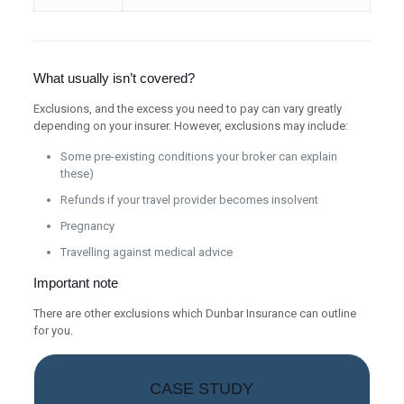
What usually isn’t covered?
Exclusions, and the excess you need to pay can vary greatly
depending on your insurer. However, exclusions may include:
Some pre-existing conditions your broker can explain
these)
Refunds if your travel provider becomes insolvent
Pregnancy
Travelling against medical advice
Important note
There are other exclusions which Dunbar Insurance can outline
for you.
CASE STUDY