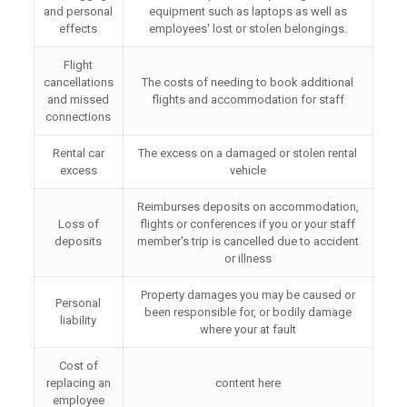
and personal
equipment such as laptops as well as
effects
employees' lost or stolen belongings.
Flight
cancellations
The costs of needing to book additional
and missed
flights and accommodation for staff
connections
Rental car
The excess on a damaged or stolen rental
excess
vehicle
Reimburses deposits on accommodation,
Loss of
flights or conferences if you or your staff
deposits
member's trip is cancelled due to accident
or illness
Property damages you may be caused or
Personal
been responsible for, or bodily damage
liability
where your at fault
Cost of
replacing an
content here
employee