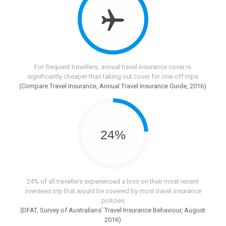
For frequent travellers, annual travel insurance cover is
significantly cheaper than taking out cover for one-off trips
(Compare Travel Insurance, Annual Travel Insurance Guide, 2016)
24%
24% of all travellers experienced a loss on their most recent
overseas trip that would be covered by most travel insurance
policies
(DFAT, Survey of Australians' Travel Insurance Behaviour, August
2016)