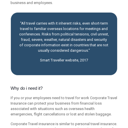
business and employees.
“All travel carries with it inherent risks, even short-term
travel to familiar overseas locations for meetings and
conferences. Risks from political tensions, civil unrest,
fraud, severe, weather, natural disasters and security
of corporate information exist in countries that are not
usually considered dangerous.”
Smart Traveller website, 2017
Why do i need it?
If you or your employees need to travel for work Corporate Travel
Insurance can protect your business from financial loss
associated with situations such as overseas health
emergencies, flight cancellations or lost and stolen baggage.
Corporate Travel insurance is similar to personal travel insurance.