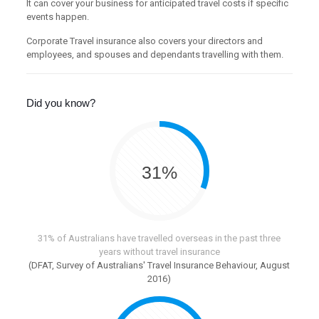
It can cover your business for anticipated travel costs if specific
events happen.
Corporate Travel insurance also covers your directors and
employees, and spouses and dependants travelling with them.
Did you know?
31%
31% of Australians have travelled overseas in the past three
years without travel insurance
(DFAT, Survey of Australians' Travel Insurance Behaviour, August
2016)