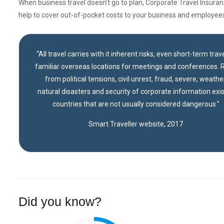
When business travel doesn’t go to plan, Corporate Travel Insura
help to cover out-of-pocket costs to your business and employee
“All travel carries with it inherent risks, even short-term trave
familiar overseas locations for meetings and conferences. R
from political tensions, civil unrest, fraud, severe, weather
natural disasters and security of corporate information exis
countries that are not usually considered dangerous.”
Smart Traveller website, 2017
Did you know?