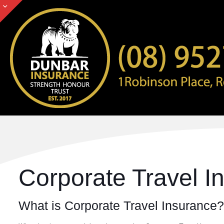
Corporate Travel I
What is Corporate Travel Insurance?