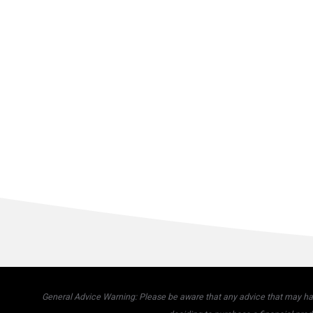
General Advice Warning: Please be aware that any advice that may have