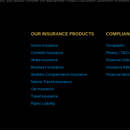
uct, you should consider the appropriate Product Disclosure Statement to ensure t
OUR INSURANCE PRODUCTS
COMPLIAN
Home Insurance
Complaints
Contents Insurance
Privacy / T&C'
Strata Insurance
Financial Omb
Business Insurance
Insurance Adv
Workers Compensation Insurance
Financial Serv
Marine Transit Insurance
Car Insurance
Travel Insurance
Public Liability