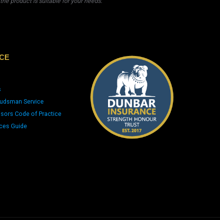
he product is suitable for your needs.
CE
s
udsman Service
isors Code of Practice
ices Guide