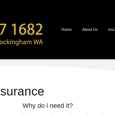
Home
About Us
Ins
nsurance
Why do i need it?