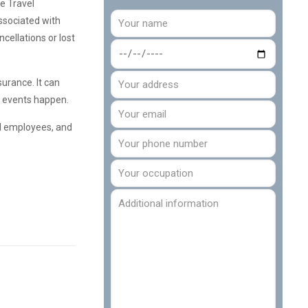
e Travel
ssociated with
cellations or lost
surance. It can
ic events happen.
nd employees, and