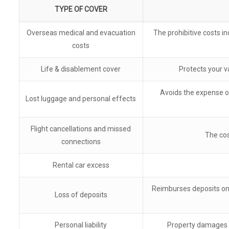
TYPE OF COVER
Overseas medical and evacuation
The prohibitive costs in
costs
Life & disablement cover
Protects your v
Avoids the expense of
Lost luggage and personal effects
Flight cancellations and missed
The cos
connections
Rental car excess
Reimburses deposits on 
Loss of deposits
Personal liability
Property damages y