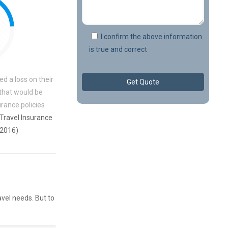
I confirm the above information
is true and correct
ed a loss on their
 that would be
rance policies
 Travel Insurance
 2016)
avel needs. But to