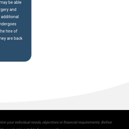
u may be able
urgery and
d additional
undergoes
he hire of
they are back
on your individual needs, objectives or financial requirements. Before