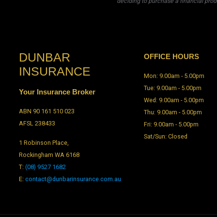
deciding to purchase a financial prod
DUNBAR
OFFICE HOURS
INSURANCE
Mon: 9.00am - 5.00pm
Tue: 9.00am - 5.00pm
Your Insurance Broker
Wed: 9.00am - 5.00pm
ABN 90 161 510 023
Thu: 9.00am - 5.00pm
AFSL 238433
Fri: 9.00am - 5.00pm
Sat/Sun: Closed
1 Robinson Place,
Rockingham WA 6168
T:
(08) 9527 1682
E:
contact@dunbarinsurance.com.au