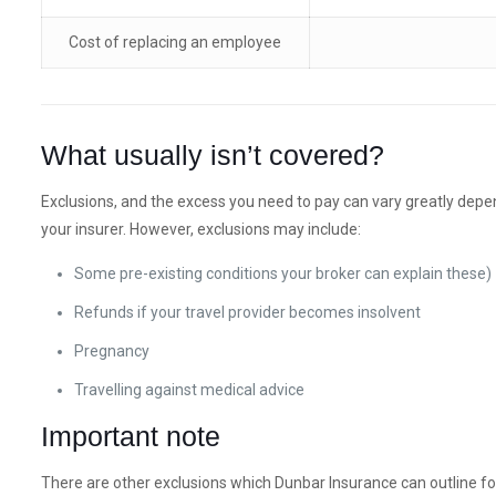
Cost of replacing an employee
What usually isn’t covered?
Exclusions, and the excess you need to pay can vary greatly depe
your insurer. However, exclusions may include:
Some pre-existing conditions your broker can explain these)
Refunds if your travel provider becomes insolvent
Pregnancy
Travelling against medical advice
Important note
There are other exclusions which Dunbar Insurance can outline fo