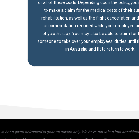
or all of these costs. Depending upon the policy,yo
to make a claim for the medical costs of their s
rehabilitation, as well as the flight cancellation an
accommodation required while your employee 
physiotherapy. You may also be able to claim for t
someone to take over your employees’ duties until 
in Australia and fit to return to work.
 been given or implied is general advice only. We have not taken into considerati