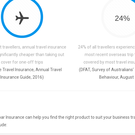
24%
 travellers, annual travel insurance
24% of all travellers experienc
ignificantly cheaper than taking out
most recent overseas trip
cover for one-off trips
covered by most travel insu
 Travel Insurance, Annual Travel
(DFAT, Survey of Australians'
Insurance Guide, 2016)
Behaviour, August
ar Insurance can help you find the right product to suit your business tr
ude: