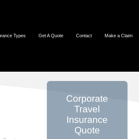
urance Types
Get A Quote
Contact
Make a Claim
Corporate
Travel
Insurance
Quote