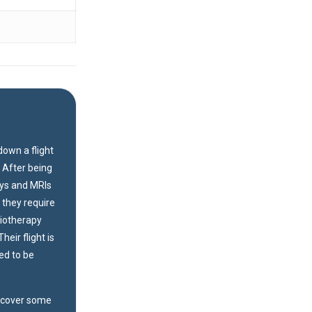
down a flight
. After being
ays and MRIs
 they require
siotherapy
heir flight is
ed to be
recover some