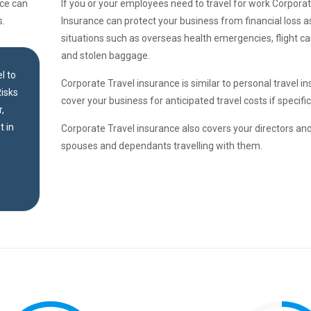
nce can
If you or your employees need to travel for work Corporat
s.
Insurance can protect your business from financial loss a
situations such as overseas health emergencies, flight can
and stolen baggage.
l to
Corporate Travel insurance is similar to personal travel in
isks
cover your business for anticipated travel costs if specif
,
t in
Corporate Travel insurance also covers your directors a
spouses and dependants travelling with them.