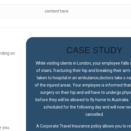
content here
CASE STUDY
nding on
While visiting clients in London, your employee falls 
of stairs, fracturing their hip and breaking their arm
taken to hospital in an ambulance,doctors take x-r
of the injured areas. Your employee is informed that
surgery on their hip and will have to undergo phy
before they will be allowed to fly home to Australia. T
scheduled for the following day and will now ne
cancelled.
A Corporate Travel Insurance policy allows you to 
r you.