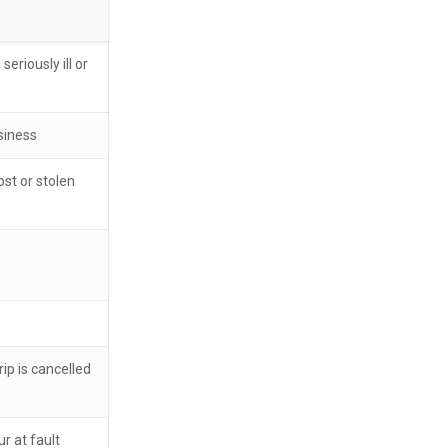
eriously ill or
siness
st or stolen
ip is cancelled
r at fault