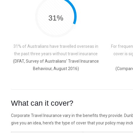
31%
31% of Australians have travelled overseas in
For frequent
the past three years without travel insurance
cover is s
(DFAT, Survey of Australians' Travel Insurance
Behaviour, August 2016)
(Compare
What can it cover?
Corporate Travel Insurance vary in the benefits they provide. Dunb
give you an idea, here’s the type of cover that your policy may incl