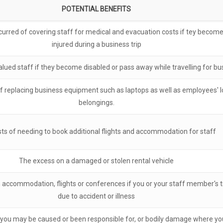
POTENTIAL BENEFITS
curred of covering staff for medical and evacuation costs if tey become s
injured during a business trip
alued staff if they become disabled or pass away while travelling for bu
 replacing business equipment such as laptops as well as employees' lo
belongings.
ts of needing to book additional flights and accommodation for staff
The excess on a damaged or stolen rental vehicle
accommodation, flights or conferences if you or your staff member's tr
due to accident or illness
ou may be caused or been responsible for, or bodily damage where you