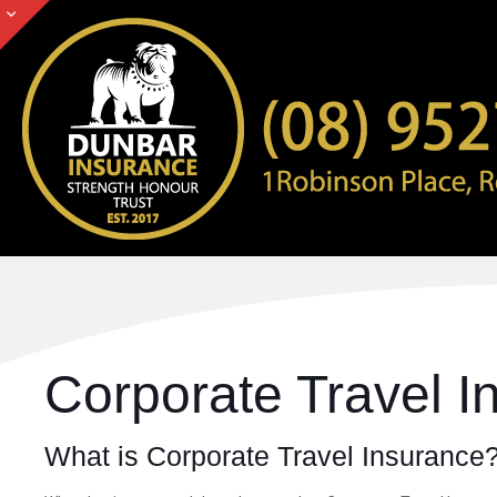
Corporate Travel 
What is Corporate Travel Insurance