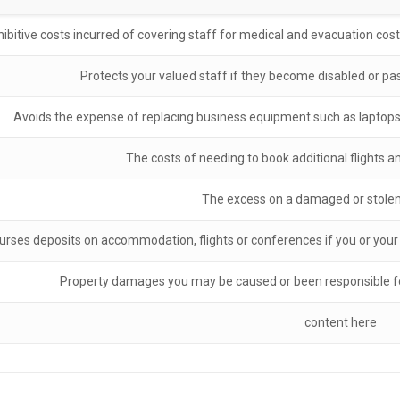
ibitive costs incurred of covering staff for medical and evacuation costs 
Protects your valued staff if they become disabled or pas
Avoids the expense of replacing business equipment such as laptops 
The costs of needing to book additional flights
The excess on a damaged or stolen 
rses deposits on accommodation, flights or conferences if you or your st
Property damages you may be caused or been responsible for
content here