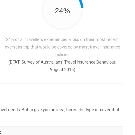
24%
24% of all travellers experienced a loss on their most recent
overseas trip that would be covered by most travel insurance
policies
(DFAT, Survey of Australians' Travel Insurance Behaviour,
August 2016)
vel needs. But to give you an idea, here’s the type of cover that
S