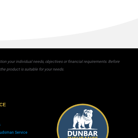
on your individual needs, objectives or financial requirements. Before
he product is suitable for your needs.
CE
s
udsman Service