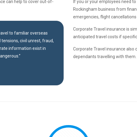
ce can help to cover out-of-
If you or your employees need to 
Rockingham business from financi
emergencies, flight cancellations
Corporate Travel insurance is simi
travel to familiar overseas
anticipated travel costs if specif
tensions, civil unrest, fraud,
rate information exist in
Corporate Travel insurance also 
dangerous.”
dependants travelling with them.