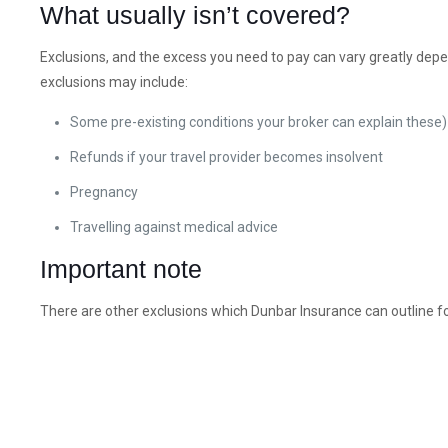
What usually isn’t covered?
Exclusions, and the excess you need to pay can vary greatly depe
exclusions may include:
Some pre-existing conditions your broker can explain these)
Refunds if your travel provider becomes insolvent
Pregnancy
Travelling against medical advice
Important note
There are other exclusions which Dunbar Insurance can outline fo