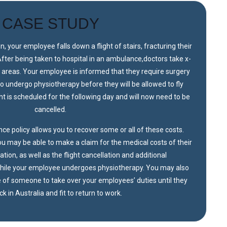
CASE STUDY
on, your employee falls down a flight of stairs, fracturing their
After being taken to hospital in an ambulance,doctors take x-
d areas. Your employee is informed that they require surgery
 to undergo physiotherapy before they will be allowed to fly
ght is scheduled for the following day and will now need to be
cancelled.
ce policy allows you to recover some or all of these costs.
u may be able to make a claim for the medical costs of their
ation, as well as the flight cancellation and additional
ile your employee undergoes physiotherapy. You may also
re of someone to take over your employees’ duties until they
k in Australia and fit to return to work.