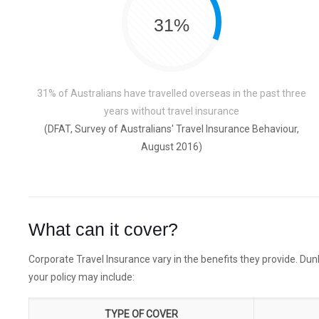
31%
31% of Australians have travelled overseas in the past three
years without travel insurance
(DFAT, Survey of Australians' Travel Insurance Behaviour,
August 2016)
What can it cover?
Corporate Travel Insurance vary in the benefits they provide. Dunb
your policy may include:
TYPE OF COVER