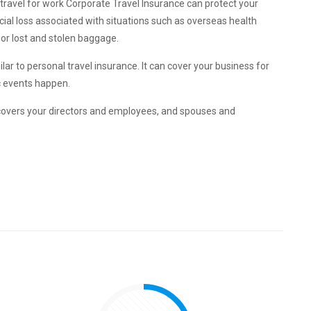
travel for work Corporate Travel Insurance can protect your
al loss associated with situations such as overseas health
 or lost and stolen baggage.
lar to personal travel insurance. It can cover your business for
ic events happen.
covers your directors and employees, and spouses and