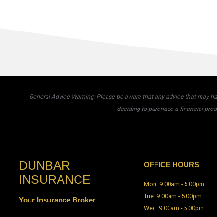
General Advice Warning: Please be aware that any advice that may have
deciding to purchase a financial prod
DUNBAR
OFFICE HOURS
INSURANCE
Mon: 9.00am - 5.00pm
Tue: 9.00am - 5.00pm
Your Insurance Broker
Wed: 9.00am - 5.00pm