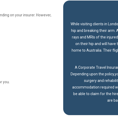
nding on your insurer. However,
While visiting clients in Lond
hip and breaking their arm. 
rays and MRIs of the injure
on their hip and will have
home to Australia. Their fli
A Corporate Travel Insuran
Depending upon the policy,yo
surgery and rehabilit
r you.
accommodation required wh
be able to claim for the hi
are bac