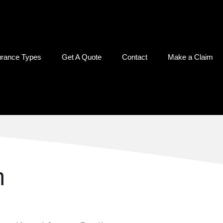
urance Types
Get A Quote
Contact
Make a Claim
m