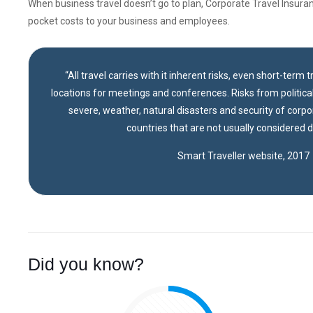
When business travel doesn’t go to plan, Corporate Travel Insuran
pocket costs to your business and employees.
“All travel carries with it inherent risks, even short-term 
locations for meetings and conferences. Risks from political 
severe, weather, natural disasters and security of corpo
countries that are not usually considered 
Smart Traveller website, 2017
Did you know?