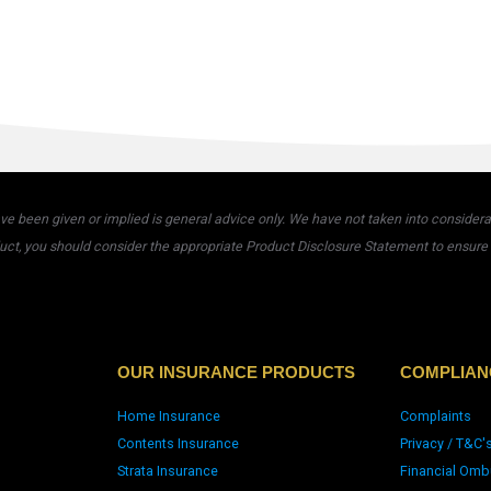
 been given or implied is general advice only. We have not taken into considerati
uct, you should consider the appropriate Product Disclosure Statement to ensure t
OUR INSURANCE PRODUCTS
COMPLIAN
Home Insurance
Complaints
Contents Insurance
Privacy / T&C'
Strata Insurance
Financial Omb