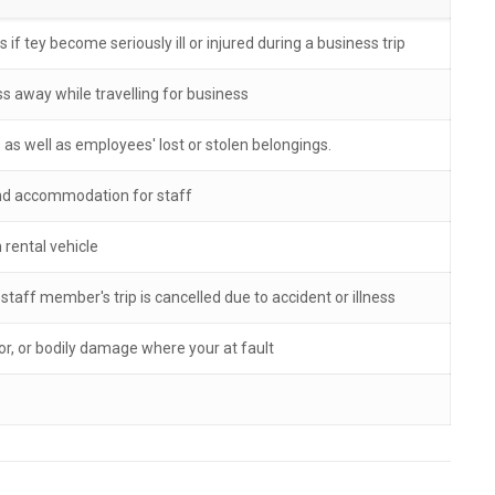
if tey become seriously ill or injured during a business trip
s away while travelling for business
as well as employees' lost or stolen belongings.
 and accommodation for staff
rental vehicle
aff member's trip is cancelled due to accident or illness
, or bodily damage where your at fault