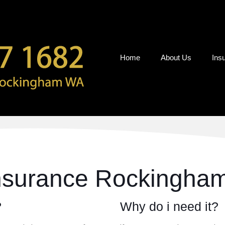
Home
About Us
Ins
Insurance Rockingha
?
Why do i need it?