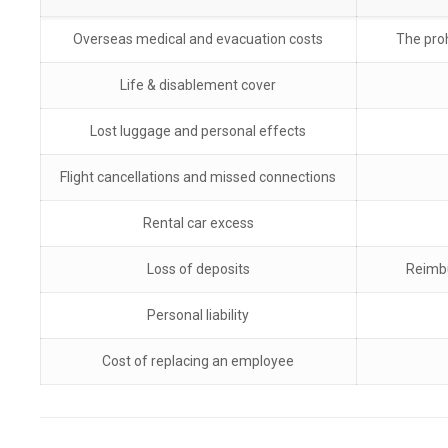
Overseas medical and evacuation costs
The proh
Life & disablement cover
Lost luggage and personal effects
Flight cancellations and missed connections
Rental car excess
Loss of deposits
Reimbu
Personal liability
Cost of replacing an employee