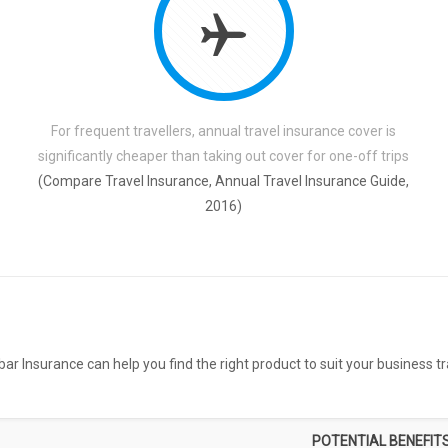
For frequent travellers, annual travel insurance cover is
significantly cheaper than taking out cover for one-off trips
(Compare Travel Insurance, Annual Travel Insurance Guide,
2016)
ar Insurance can help you find the right product to suit your business tra
POTENTIAL BENEFIT