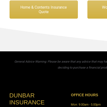
Home & Contents Insurance
Wo
Quote
General Advice Warning: Please be aware that any advice that may have
deciding to purchase a financial prod
DUNBAR
OFFICE HOURS
INSURANCE
Mon: 9.00am - 5.00pm