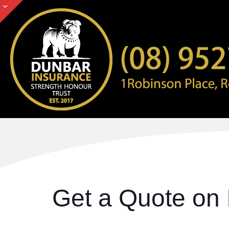
Get a Quote on 