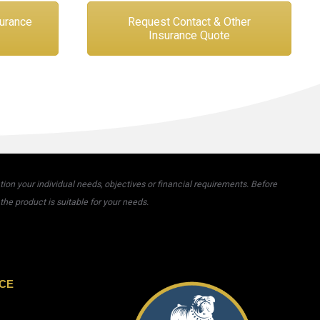
surance
Request Contact & Other
Insurance Quote
on your individual needs, objectives or financial requirements. Before
he product is suitable for your needs.
CE