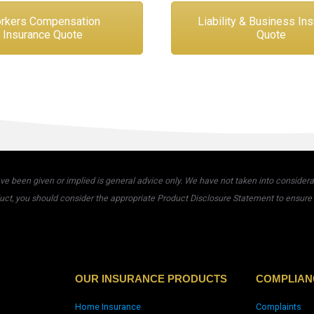
rkers Compensation
Liability & Business In
Insurance Quote
Quote
 been given or implied is general advice only. We have not taken into considerati
uct, you should consider the appropriate Product Disclosure Statement to ensure t
OUR INSURANCE PRODUCTS
COMPLIAN
Home Insurance
Complaints