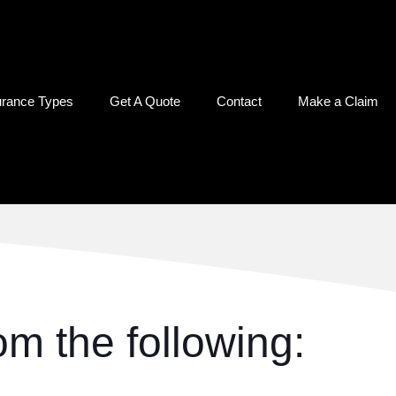
urance Types
Get A Quote
Contact
Make a Claim
m the following: