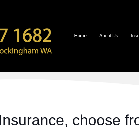
Home
About Us
Ins
Insurance, choose fro