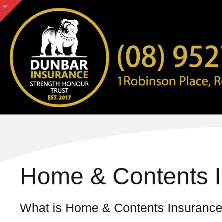
Home & Contents 
What is Home & Contents Insuranc