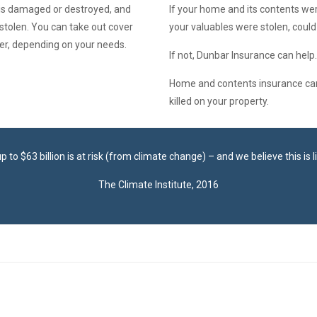
 is damaged or destroyed, and
If your home and its contents wer
stolen. You can take out cover
your valuables were stolen, coul
ver, depending on your needs.
If not, Dunbar Insurance can help.
Home and contents insurance can e
killed on your property.
p to $63 billion is at risk (from climate change) – and we believe this is 
The Climate Institute, 2016