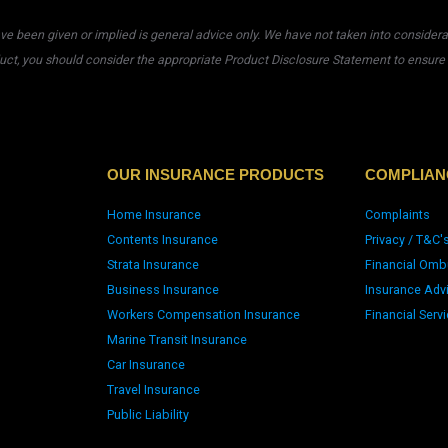
 been given or implied is general advice only. We have not taken into considerati
uct, you should consider the appropriate Product Disclosure Statement to ensure t
OUR INSURANCE PRODUCTS
COMPLIAN
Home Insurance
Complaints
Contents Insurance
Privacy / T&C'
Strata Insurance
Financial Omb
Business Insurance
Insurance Adv
Workers Compensation Insurance
Financial Serv
Marine Transit Insurance
Car Insurance
Travel Insurance
Public Liability