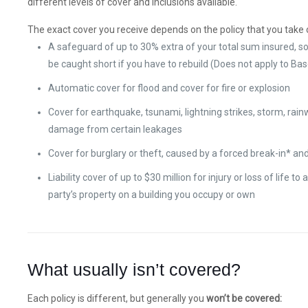
different levels of cover and inclusions available.
The exact cover you receive depends on the policy that you take o
A safeguard of up to 30% extra of your total sum insured, so
be caught short if you have to rebuild (Does not apply to Bas
Automatic cover for flood and cover for fire or explosion
Cover for earthquake, tsunami, lightning strikes, storm, rain
damage from certain leakages
Cover for burglary or theft, caused by a forced break-in* a
Liability cover of up to $30 million for injury or loss of life to a
party’s property on a building you occupy or own
What usually isn’t covered?
Each policy is different, but generally you
won’t be covered: