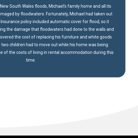
New South Wales floods, Michael’s family home and all its
maged by floodwaters. Fortunately, Michael had taken out
nsurance policy included automatic cover for flood, so it
ring the damage that floodwaters had done to the walls and
 covered the cost of replacing his furniture and white goods.
 two children had to move out while his home was being
re of the costs of living in rental accommodation during this
time.