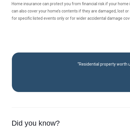
Home insurance can protect you from financial risk if your home
can also cover your home’s contents if they are damaged, lost or 
for specific listed events only or for wider accidental damage co
“Residential property worth u
Did you know?