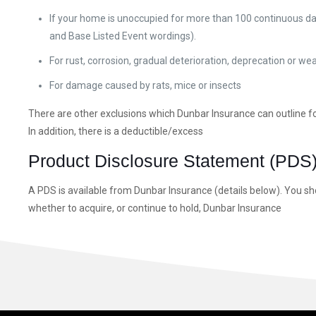
If your home is unoccupied for more than 100 continuous day
and Base Listed Event wordings).
For rust, corrosion, gradual deterioration, deprecation or we
For damage caused by rats, mice or insects
There are other exclusions which Dunbar Insurance can outline fo
In addition, there is a deductible/excess
Product Disclosure Statement (PDS
A PDS is available from Dunbar Insurance (details below). You sh
whether to acquire, or continue to hold, Dunbar Insurance