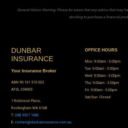
General Advice Warning: Please be aware that any advice that may have
deciding to purchase a financial prod
DUNBAR
OFFICE HOURS
INSURANCE
Mon: 9.00am - 5.00pm
Tue: 9.00am - 5.00pm
Your Insurance Broker
Wed: 9.00am - 5.00pm
ABN 90 161 510 023
Thu: 9.00am - 5.00pm
AFSL 238433
Fri: 9.00am - 5.00pm
Sat/Sun: Closed
1 Robinson Place,
Rockingham WA 6168
T:
(08) 9527 1682
E:
contact@dunbarinsurance.com.au