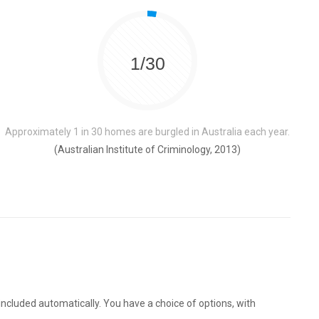
1/30
Approximately 1 in 30 homes are burgled in Australia each year.
(Australian Institute of Criminology, 2013)
ncluded automatically. You have a choice of options, with