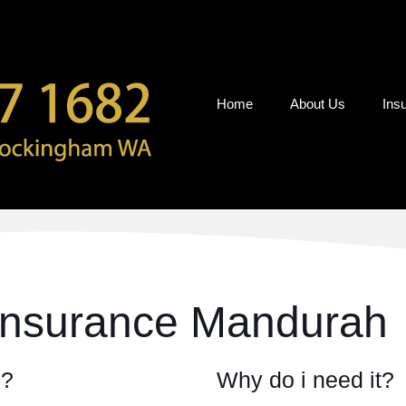
Home
About Us
Ins
Insurance Mandurah
e?
Why do i need it?