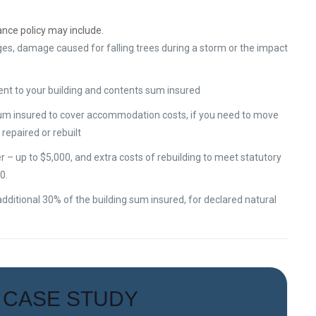
ance policy may include.
es, damage caused for falling trees during a storm or the impact
ent to your building and contents sum insured
sum insured to cover accommodation costs, if you need to move
repaired or rebuilt
– up to $5,000, and extra costs of rebuilding to meet statutory
0.
dditional 30% of the building sum insured, for declared natural
CASE STUDY