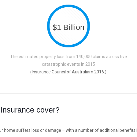
$1 Billion
The estimated property loss from 140,000 claims across five
catastrophic events in 2015
(Insurance Council of Australiam 2016.)
Insurance cover?
ur home suffers loss or damage – with a number of additional benefits i