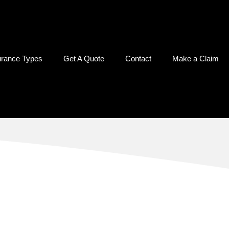
urance Types
Get A Quote
Contact
Make a Claim