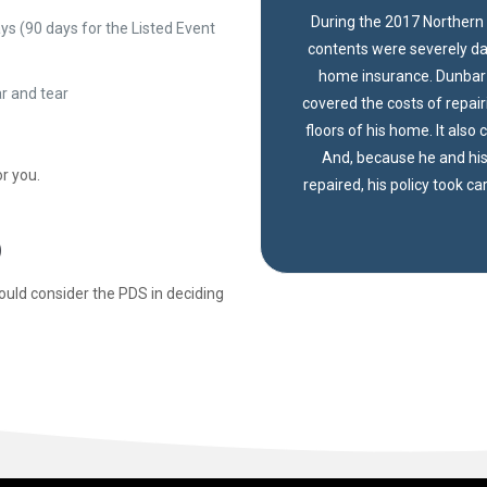
During the 2017 Northern 
s (90 days for the Listed Event
contents were severely da
home insurance. Dunbar I
ar and tear
covered the costs of repai
floors of his home. It also
And, because he and his
r you.
repaired, his policy took ca
)
ould consider the PDS in deciding