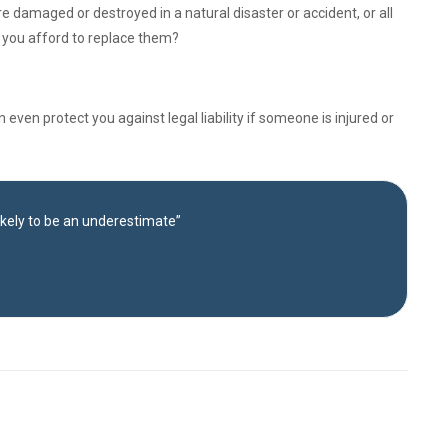
e damaged or destroyed in a natural disaster or accident, or all
d you afford to replace them?
ven protect you against legal liability if someone is injured or
likely to be an underestimate”