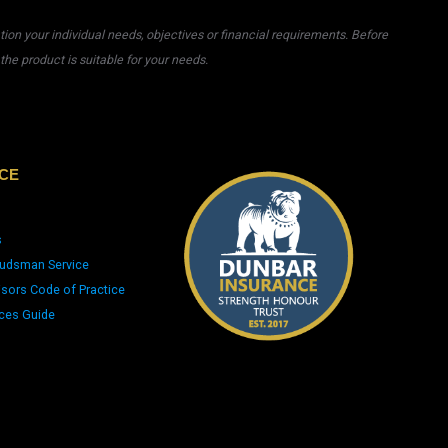
on your individual needs, objectives or financial requirements. Before
he product is suitable for your needs.
CE
s
udsman Service
isors Code of Practice
ices Guide