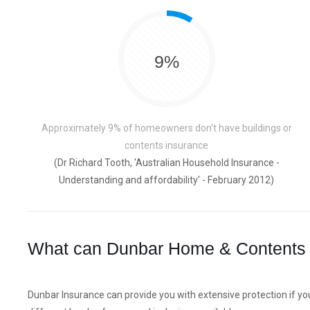
9%
Approximately 9% of homeowners don't have buildings or
contents insurance
(Dr Richard Tooth, 'Australian Household Insurance -
Understanding and affordability' - February 2012)
What can Dunbar Home & Contents 
Dunbar Insurance can provide you with extensive protection if yo