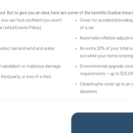
ut. But to give you an idea, here are some of the benefits Dunbar Insur
 you can feel confident you won’t
Cover for accidental breakag
e Listed Events Policy)
of a car
Automatic inflation adjustm
water, hail and wind and water
An extra 20% of your total 
out while your home is being 
nd vandalism or malicious damage
Environmental upgrade cover 
requirements – up to $25,00
 third party, or loss of a thirs
Catastrophe cover up to an a
disasters