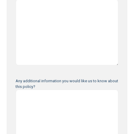
Any additional information you would like us to know about
this policy?