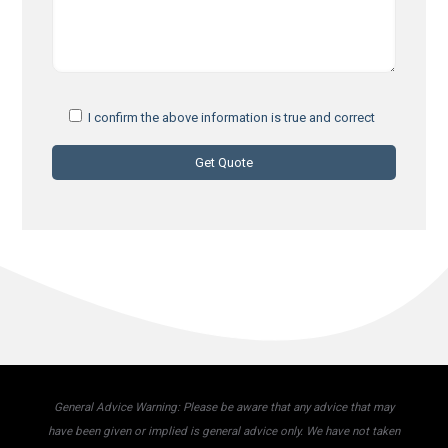
I confirm the above information is true and correct
General Advice Warning: Please be aware that any advice that may
have been given or implied is general advice only. We have not taken