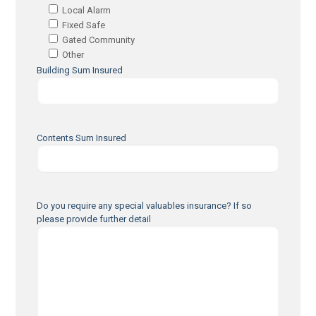
Local Alarm
Fixed Safe
Gated Community
Other
Building Sum Insured
Contents Sum Insured
Do you require any special valuables insurance? If so
please provide further detail