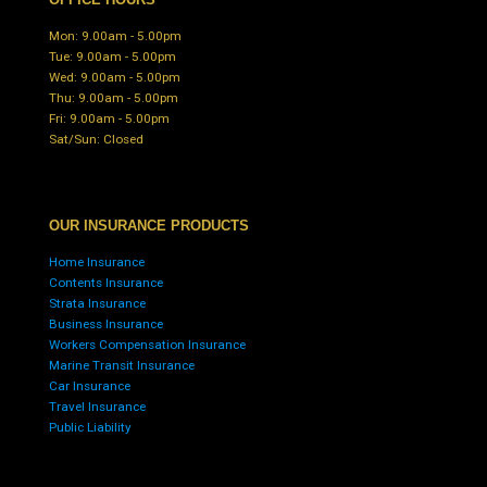
Mon: 9.00am - 5.00pm
Tue: 9.00am - 5.00pm
Wed: 9.00am - 5.00pm
Thu: 9.00am - 5.00pm
Fri: 9.00am - 5.00pm
Sat/Sun: Closed
OUR INSURANCE PRODUCTS
Home Insurance
Contents Insurance
Strata Insurance
Business Insurance
Workers Compensation Insurance
Marine Transit Insurance
Car Insurance
Travel Insurance
Public Liability