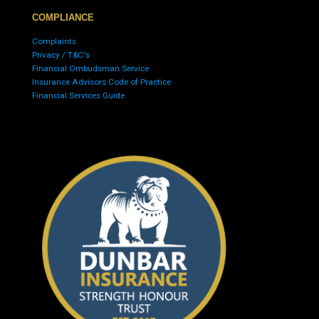
COMPLIANCE
Complaints
Privacy / T&C's
Financial Ombudsman Service
Insurance Advisors Code of Practice
Financial Services Guide