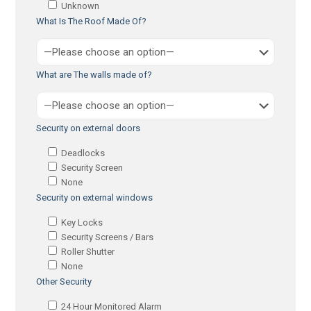
Unknown
What Is The Roof Made Of?
What are The walls made of?
Security on external doors
Deadlocks
Security Screen
None
Security on external windows
Key Locks
Security Screens / Bars
Roller Shutter
None
Other Security
24 Hour Monitored Alarm