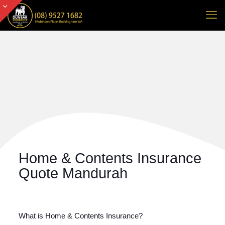
Home & Contents Insurance
Quote Mandurah
What is Home & Contents Insurance?