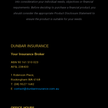
into consideration your individual needs, objectives or financial
requirements. Before deciding to purchase a financial product, you
should consider the appropriate Product Disclosure Statement to
ensure the product is suitable for your needs.
DUNBAR INSURANCE
Your Insurance Broker
ABN 90 161 510 023
AFSL 238433
1 Robinson Place,
Rockingham WA 6168
T:
(08) 9527 1682
E:
contact@dunbarinsurance.com.au
OFFICE HOURS