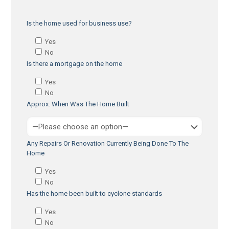
Is the home used for business use?
Yes
No
Is there a mortgage on the home
Yes
No
Approx. When Was The Home Built
Any Repairs Or Renovation Currently Being Done To The
Home
Yes
No
Has the home been built to cyclone standards
Yes
No