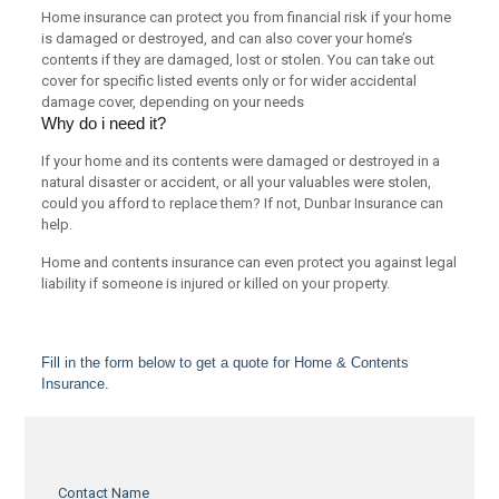
Home insurance can protect you from financial risk if your home
is damaged or destroyed, and can also cover your home’s
contents if they are damaged, lost or stolen. You can take out
cover for specific listed events only or for wider accidental
damage cover, depending on your needs
Why do i need it?
If your home and its contents were damaged or destroyed in a
natural disaster or accident, or all your valuables were stolen,
could you afford to replace them? If not, Dunbar Insurance can
help.
Home and contents insurance can even protect you against legal
liability if someone is injured or killed on your property.
Fill in the form below to get a quote for Home & Contents
Insurance.
Contact Name