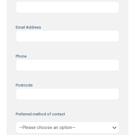
Email Address
Phone
Postcode
Preferred method of contact