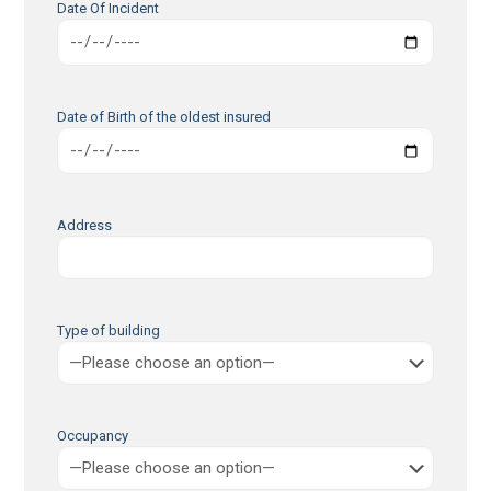
Date Of Incident
Date of Birth of the oldest insured
Address
Type of building
Occupancy