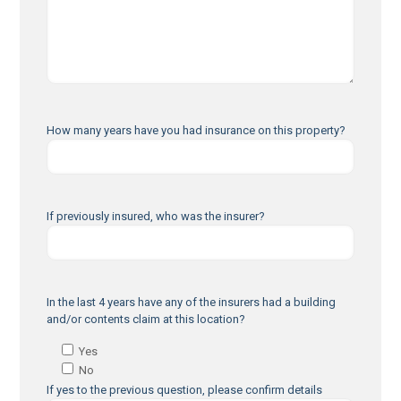
How many years have you had insurance on this property?
If previously insured, who was the insurer?
In the last 4 years have any of the insurers had a building
and/or contents claim at this location?
Yes
No
If yes to the previous question, please confirm details