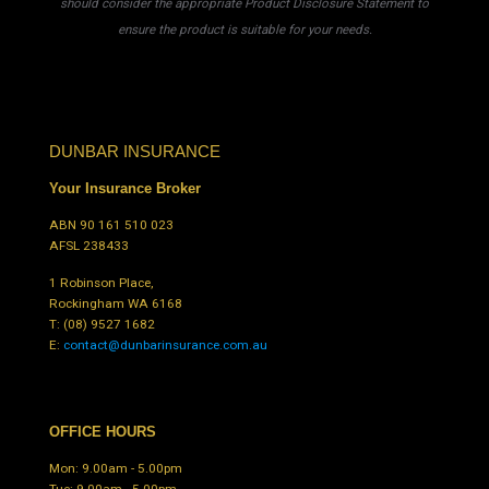
should consider the appropriate Product Disclosure Statement to
ensure the product is suitable for your needs.
DUNBAR INSURANCE
Your Insurance Broker
ABN 90 161 510 023
AFSL 238433
1 Robinson Place,
Rockingham WA 6168
T:
(08) 9527 1682
E:
contact@dunbarinsurance.com.au
OFFICE HOURS
Mon: 9.00am - 5.00pm
Tue: 9.00am - 5.00pm