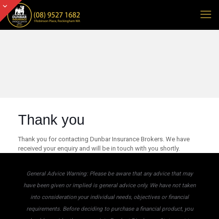
Thank you
Thank you for contacting Dunbar Insurance Brokers. We have
received your enquiry and will be in touch with you shortly.
General Advice Warning: Please be aware that any advice that may
have been given or implied is general advice only. We have not taken
into consideration your individual needs, objectives or financial
requirements. Before deciding to purchase a financial product, you