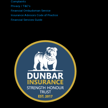
Complaints
Privacy / T&C's
Financial Ombudsman Service
Insurance Advisors Code of Practice
Financial Services Guide