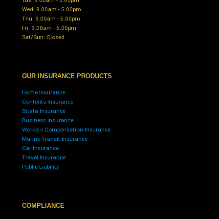
Wed: 9.00am - 5.00pm
Thu: 9.00am - 5.00pm
Fri: 9.00am - 5.00pm
Sat/Sun: Closed
OUR INSURANCE PRODUCTS
Home Insurance
Contents Insurance
Strata Insurance
Business Insurance
Workers Compensation Insurance
Marine Transit Insurance
Car Insurance
Travel Insurance
Public Liability
COMPLIANCE